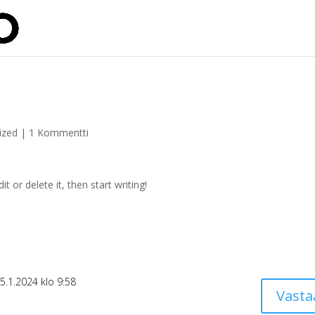
ized
|
1 Kommentti
t or delete it, then start writing!
5.1.2024 klo 9:58
Vasta