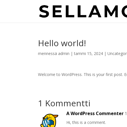
Hello world!
mennessä
admin
|
tammi 15, 2024
|
Uncategor
Welcome to WordPress. This is your first post. Edi
1 Kommentti
A WordPress Commenter
1
Hi, this is a comment.