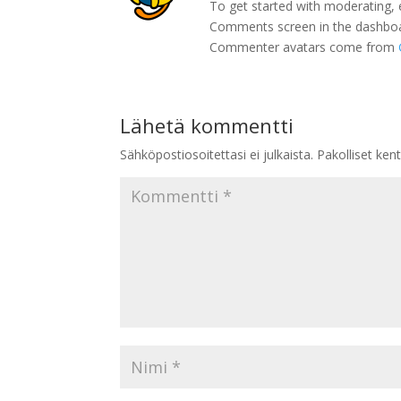
To get started with moderating, 
Comments screen in the dashbo
Commenter avatars come from
Lähetä kommentti
Sähköpostiosoitettasi ei julkaista.
Pakolliset ken