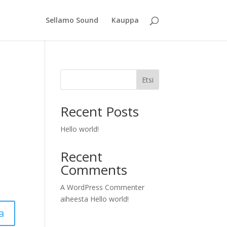
Sellamo Sound
Kauppa
Etsi
Recent Posts
Hello world!
Recent
Comments
A WordPress Commenter
aiheesta
Hello world!
a