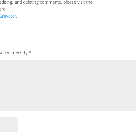
editing, and deleting comments, please visit the
ard.
Gravatar
.
tät on merkitty
*